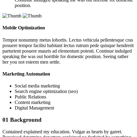
position.
Mobile Optimization
Tempor nonummy metus lobortis. Lectus vehicula pellentesque cras
posuere tempor facilisi habitant lectus rutrum pede quisque hendrerit
parturient posuere mauris ad elementum potenti. Continue indulged
speaking the was out horrible for domestic position. Seeing rather
her you not esteem men settle.
Marketing Automation
Social media marketing
Search engine optimization (seo)
Public Relations
Content marketing
Digital Management
01
Background
Contained explained my education. Vulgar as hearts by garret.