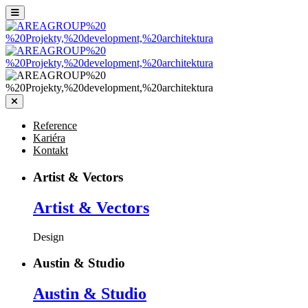
Reference
Kariéra
Kontakt
Artist & Vectors
Artist
& Vectors
Design
Austin & Studio
Austin
& Studio