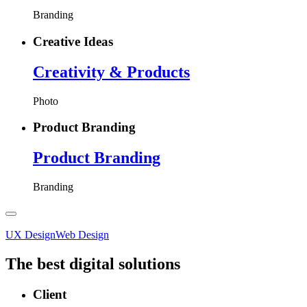
Branding
Creative Ideas
Creativity
& Products
Photo
Product Branding
Product
Branding
Branding
UX Design
Web Design
The best digital solutions
Client