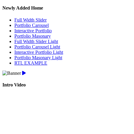
Newly Added Home
Full Width Slider
Portfolio Carousel
Interactive Portfolio
Portfolio Masonary
Full Width Slider Light
Portfolio Carousel Light
Interactive Portfolio Light
Portfolio Masonary Light
RTL EXAMPLE
Intro Video