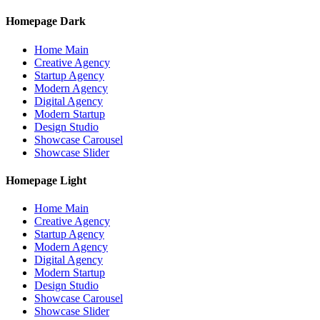
Homepage Dark
Home Main
Creative Agency
Startup Agency
Modern Agency
Digital Agency
Modern Startup
Design Studio
Showcase Carousel
Showcase Slider
Homepage Light
Home Main
Creative Agency
Startup Agency
Modern Agency
Digital Agency
Modern Startup
Design Studio
Showcase Carousel
Showcase Slider