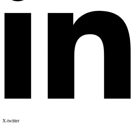
X-twitter