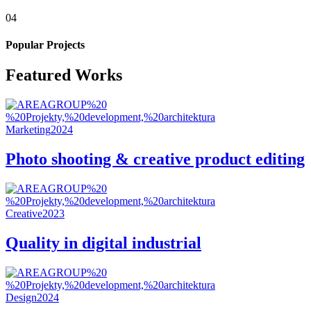
04
Popular Projects
Featured Works
Marketing
2024
Photo shooting & creative product editing
Creative
2023
Quality in digital industrial
Design
2024