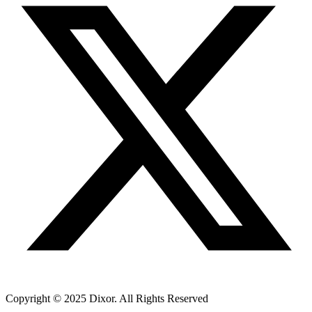
Copyright © 2025 Dixor. All Rights Reserved