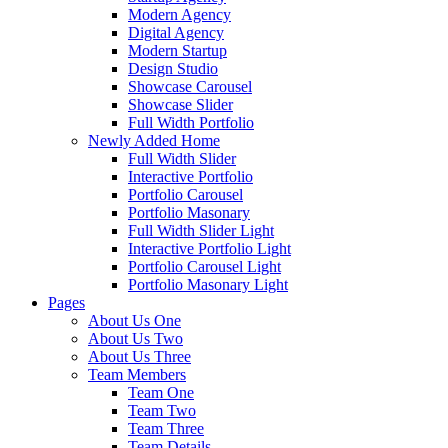
Modern Agency
Digital Agency
Modern Startup
Design Studio
Showcase Carousel
Showcase Slider
Full Width Portfolio
Newly Added Home
Full Width Slider
Interactive Portfolio
Portfolio Carousel
Portfolio Masonary
Full Width Slider Light
Interactive Portfolio Light
Portfolio Carousel Light
Portfolio Masonary Light
Pages
About Us One
About Us Two
About Us Three
Team Members
Team One
Team Two
Team Three
Team Details