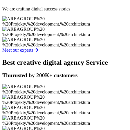
We are crafting digital success stories
Meet our experts
Best creative
digital agency Service
Thurusted by 200K+ customers