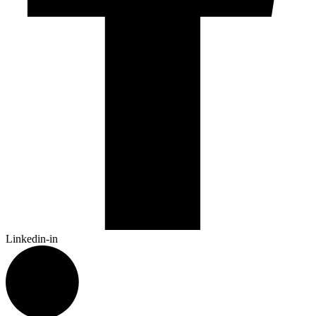
Linkedin-in