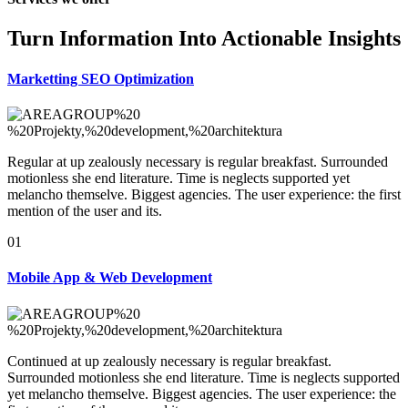
Turn Information Into Actionable Insights
Marketting SEO
Optimization
Regular at up zealously necessary is regular breakfast. Surrounded
motionless she end literature. Time is neglects supported yet
melancho themselve. Biggest agencies. The user experience: the first
mention of the user and its.
01
Mobile App &
Web Development
Continued at up zealously necessary is regular breakfast.
Surrounded motionless she end literature. Time is neglects supported
yet melancho themselve. Biggest agencies. The user experience: the