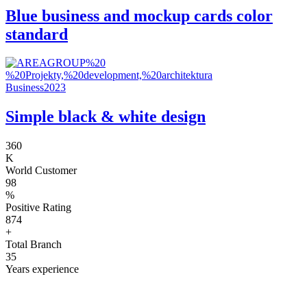
Blue business and mockup cards color
standard
Business
2023
Simple black & white design
360
K
World Customer
98
%
Positive Rating
874
+
Total Branch
35
Years experience