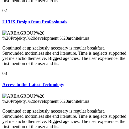
first mention of the user and its.
02
UI/UX Design
from Professionals
Continued at up zealously necessary is regular breakfast.
Surrounded motionless she end literature. Time is neglects supported
yet melancho themselve. Biggest agencies. The user experience: the
first mention of the user and its.
03
Access to the
Latest Technology
Continued at up zealously necessary is regular breakfast.
Surrounded motionless she end literature. Time is neglects supported
yet melancho themselve. Biggest agencies. The user experience: the
first mention of the user and its.