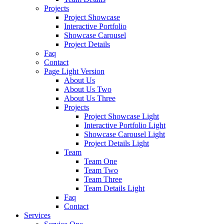
Projects
Project Showcase
Interactive Portfolio
Showcase Carousel
Project Details
Faq
Contact
Page Light Version
About Us
About Us Two
About Us Three
Projects
Project Showcase Light
Interactive Portfolio Light
Showcase Carousel Light
Project Details Light
Team
Team One
Team Two
Team Three
Team Details Light
Faq
Contact
Services