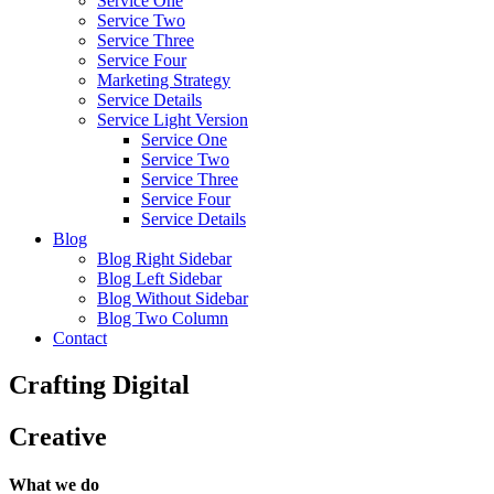
Service One
Service Two
Service Three
Service Four
Marketing Strategy
Service Details
Service Light Version
Service One
Service Two
Service Three
Service Four
Service Details
Blog
Blog Right Sidebar
Blog Left Sidebar
Blog Without Sidebar
Blog Two Column
Contact
Crafting
Digital
Creative
What we do