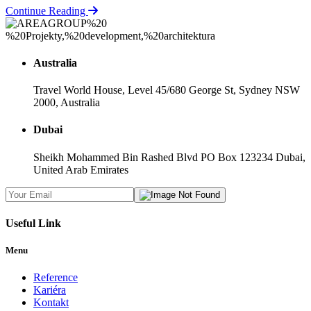
Continue Reading
Australia
Travel World House, Level 45/680 George St, Sydney NSW
2000, Australia
Dubai
Sheikh Mohammed Bin Rashed Blvd PO Box 123234 Dubai,
United Arab Emirates
Useful Link
Menu
Reference
Kariéra
Kontakt