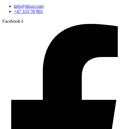
info@dixor.com
+47 333 78 901
Facebook-f