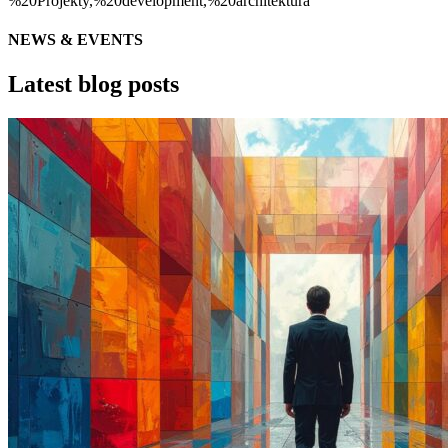
NEWS & EVENTS
Latest blog posts