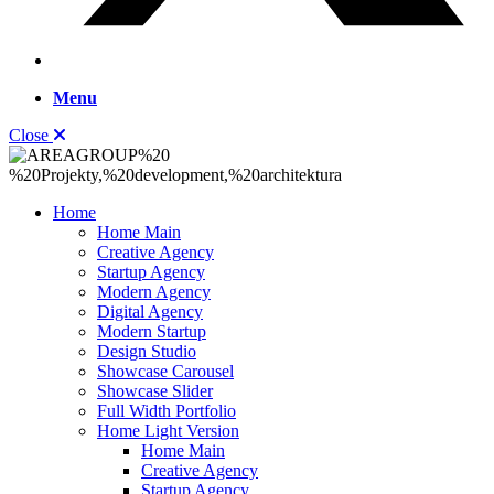
Menu
Close
Home
Home Main
Creative Agency
Startup Agency
Modern Agency
Digital Agency
Modern Startup
Design Studio
Showcase Carousel
Showcase Slider
Full Width Portfolio
Home Light Version
Home Main
Creative Agency
Startup Agency