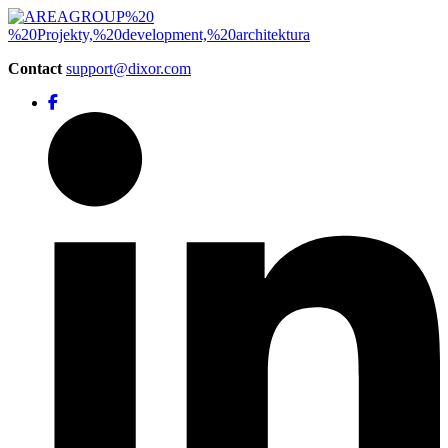
Contact
support@dixor.com