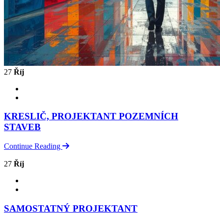
27
Říj
KRESLIČ, PROJEKTANT POZEMNÍCH
STAVEB
Continue Reading
27
Říj
SAMOSTATNÝ PROJEKTANT